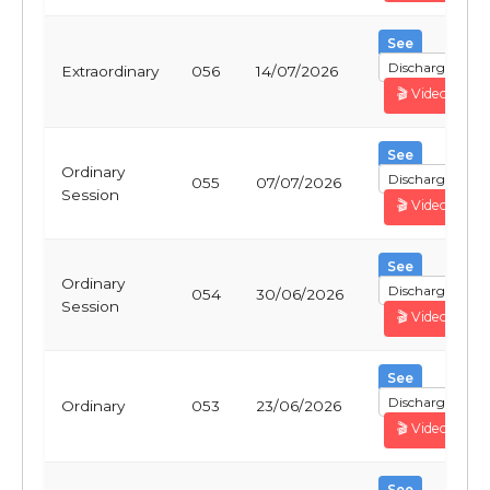
See
Discharge
Extraordinary
056
14/07/2026
🎬 Video
See
Ordinary
Discharge
055
07/07/2026
Session
🎬 Video
See
Ordinary
Discharge
054
30/06/2026
Session
🎬 Video
See
Discharge
Ordinary
053
23/06/2026
🎬 Video
See