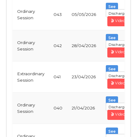
See
Ordinary
Discharge
043
05/05/2026
Session
🎬 Video
See
Ordinary
Discharge
042
28/04/2026
Session
🎬 Video
See
Extraordinary
Discharge
041
23/04/2026
Session
🎬 Video
See
Ordinary
Discharge
040
21/04/2026
Session
🎬 Video
See
Ordinary