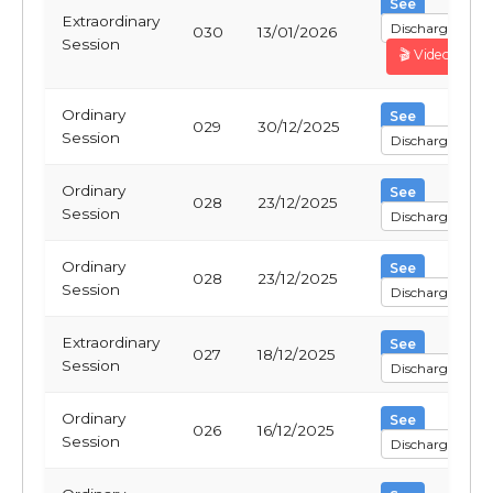
See
Extraordinary
Discharge
030
13/01/2026
Session
🎬 Video
Ordinary
See
029
30/12/2025
Session
Discharge
Ordinary
See
028
23/12/2025
Session
Discharge
Ordinary
See
028
23/12/2025
Session
Discharge
Extraordinary
See
027
18/12/2025
Session
Discharge
Ordinary
See
026
16/12/2025
Session
Discharge