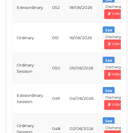
Discharge
Extraordinary
052
18/06/2026
🎬 Video
See
Discharge
Ordinary
051
16/06/2026
🎬 Video
See
Ordinary
Discharge
050
09/06/2026
Session
🎬 Video
See
Extraordinary
Discharge
049
04/06/2026
Session
🎬 Video
See
Ordinary
Discharge
048
02/06/2026
Session