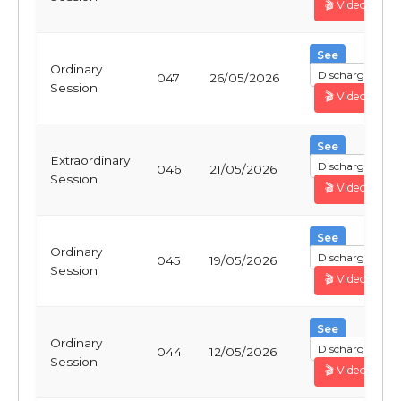
🎬 Video
See
Ordinary
Discharge
047
26/05/2026
Session
🎬 Video
See
Extraordinary
Discharge
046
21/05/2026
Session
🎬 Video
See
Ordinary
Discharge
045
19/05/2026
Session
🎬 Video
See
Ordinary
Discharge
044
12/05/2026
Session
🎬 Video