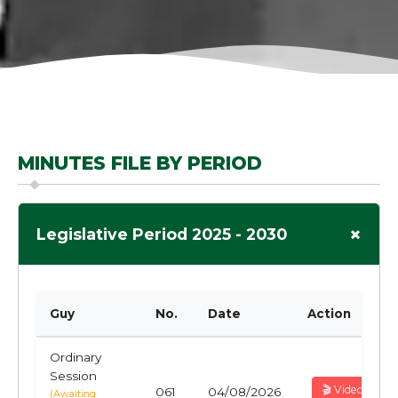
MINUTES FILE BY PERIOD
+
Legislative Period 2025 - 2030
Guy
No.
Date
Action
Ordinary
Session
🎬 Video
061
04/08/2026
(Awaiting