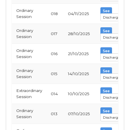
Ordinary
See
018
04/11/2025
Session
Discharge
Ordinary
See
017
28/10/2025
Session
Discharge
Ordinary
See
016
21/10/2025
Session
Discharge
Ordinary
See
015
14/10/2025
Session
Discharge
Extraordinary
See
014
10/10/2025
Session
Discharge
Ordinary
See
013
07/10/2025
Session
Discharge