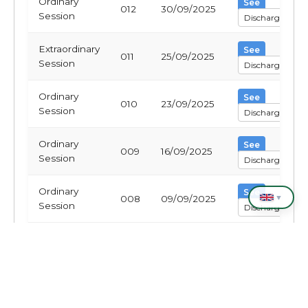
Ordinary
See
012
30/09/2025
Session
Discharge
Extraordinary
See
011
25/09/2025
Session
Discharge
Ordinary
See
010
23/09/2025
Session
Discharge
Ordinary
See
009
16/09/2025
Session
Discharge
Ordinary
See
▼
008
09/09/2025
Session
Discharge
Ordinary
See
007
02/09/2025
Session
Discharge
Ordinary
See
006
26/08/2025
Session
Discharge