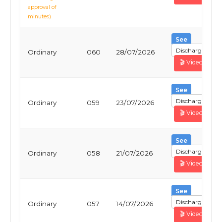
approval of
minutes)
See
Discharge
Ordinary
060
28/07/2026
🎬 Video
See
Discharge
Ordinary
059
23/07/2026
🎬 Video
See
Discharge
Ordinary
058
21/07/2026
🎬 Video
See
Discharge
Ordinary
057
14/07/2026
🎬 Video