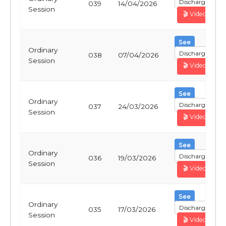
Discharge
039
14/04/2026
Session
🎬 Video
See
Ordinary
Discharge
038
07/04/2026
Session
🎬 Video
See
Ordinary
Discharge
037
24/03/2026
Session
🎬 Video
See
Ordinary
Discharge
036
19/03/2026
Session
🎬 Video
See
Ordinary
Discharge
035
17/03/2026
Session
🎬 Video