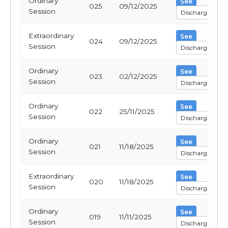
Ordinary
See
025
09/12/2025
Session
Discharge
Extraordinary
See
024
09/12/2025
Session
Discharge
Ordinary
See
023
02/12/2025
Session
Discharge
Ordinary
See
022
25/11/2025
Session
Discharge
Ordinary
See
021
11/18/2025
Session
Discharge
Extraordinary
See
020
11/18/2025
Session
Discharge
Ordinary
See
019
11/11/2025
Session
Discharge