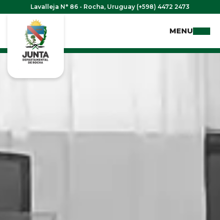
Lavalleja N° 86 - Rocha, Uruguay (+598) 4472 2473
MENU