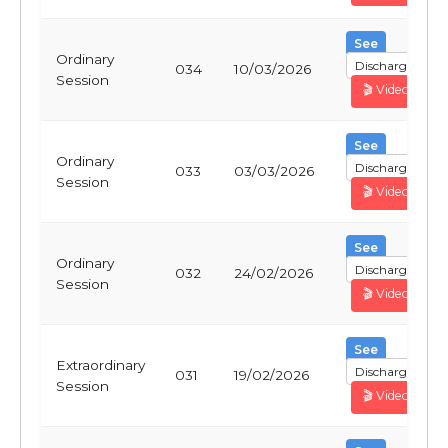
See
Ordinary
Discharge
034
10/03/2026
Session
🎬 Video
See
Ordinary
Discharge
033
03/03/2026
Session
🎬 Video
See
Ordinary
Discharge
032
24/02/2026
Session
🎬 Video
See
Extraordinary
Discharge
031
19/02/2026
Session
🎬 Video